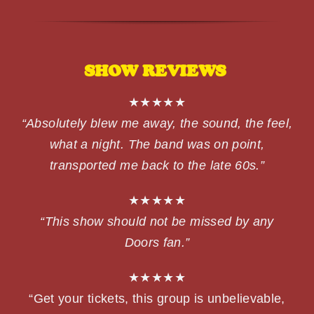
SHOW REVIEWS
★★★★★
“Absolutely blew me away, the sound, the feel,
what a night. The band was on point,
transported me back to the late 60s.”
★★★★★
“This show should not be missed by any
Doors fan.”
★★★★★
“Get your tickets, this group is unbelievable,