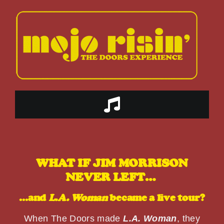
Skip
to
content
Toggle
Navigation
HOME
WHAT IF JIM MORRISON
ABOUT US
NEVER LEFT…
…and
L.A. Woman
became a live tour?
THE BAND
When The Doors made
L.A. Woman
, they