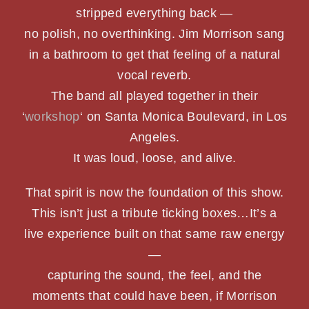
stripped everything back —
PHOTOS
no polish, no overthinking. Jim Morrison sang
in a bathroom to get that feeling of a natural
SHOWS
vocal reverb.
The band all played together in their
NEWS
‘
workshop
‘ on Santa Monica Boulevard, in Los
Angeles.
CONTACT US
It was loud, loose, and alive.
That spirit is now the foundation of this show.
This isn’t just a tribute ticking boxes…It’s a
live experience built on that same raw energy
—
capturing the sound, the feel, and the
moments that could have been, if Morrison