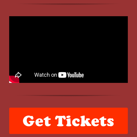
Get Tickets