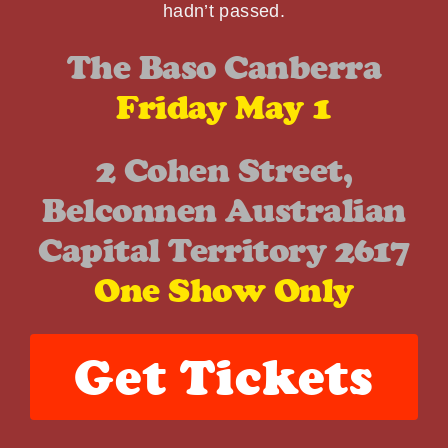
hadn’t passed.
The Baso Canberra
Friday May 1
2 Cohen Street,
Belconnen Australian
Capital Territory 2617
One Show Only
Get Tickets