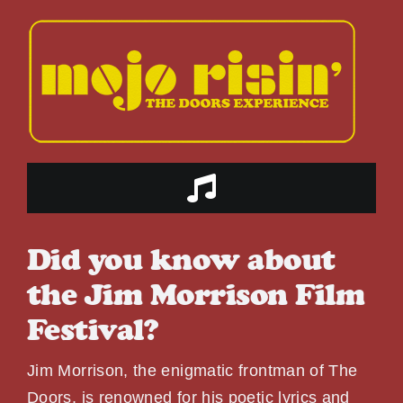
Skip
to
content
Toggle
Navigation
HOME
Did you know about
the Jim Morrison Film
ABOUT US
Festival?
THE BAND
Jim Morrison, the enigmatic frontman of The
Doors, is renowned for his poetic lyrics and