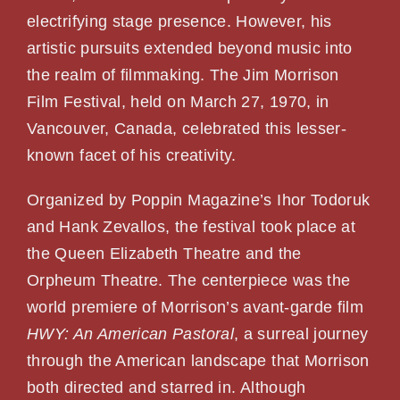
PHOTOS
electrifying stage presence. However, his
artistic pursuits extended beyond music into
the realm of filmmaking. The Jim Morrison
SHOWS
Film Festival, held on March 27, 1970, in
Vancouver, Canada, celebrated this lesser-
NEWS
known facet of his creativity.
CONTACT US
Organized by Poppin Magazine’s Ihor Todoruk
and Hank Zevallos, the festival took place at
the Queen Elizabeth Theatre and the
Orpheum Theatre. The centerpiece was the
world premiere of Morrison’s avant-garde film
HWY: An American Pastoral
, a surreal journey
through the American landscape that Morrison
both directed and starred in. Although