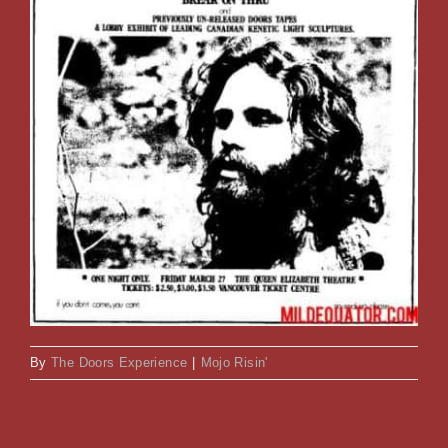
By
The Doors Experience
|
Mojo Risin'