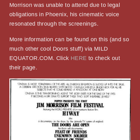
Morrison was unable to attend due to legal
obligations in Phoenix, his cinematic voice
resonated through the screenings.
More information can be found on this (and so
much other cool Doors stuff) via MILD
EQUATOR.COM. Click
HERE
to check out
their page.