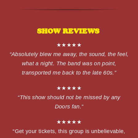
SHOW REVIEWS
★★★★★
“Absolutely blew me away, the sound, the feel,
what a night. The band was on point,
transported me back to the late 60s.”
★★★★★
“This show should not be missed by any
Doors fan.”
★★★★★
“Get your tickets, this group is unbelievable,