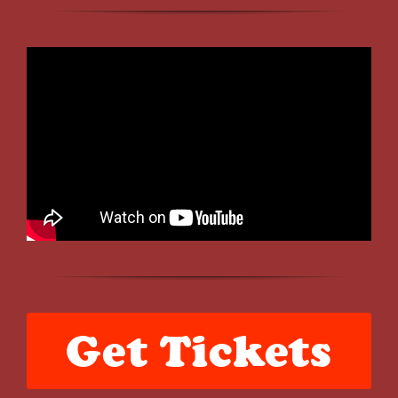
Get Tickets