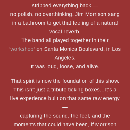
stripped everything back —
PHOTOS
no polish, no overthinking. Jim Morrison sang
in a bathroom to get that feeling of a natural
SHOWS
vocal reverb.
The band all played together in their
NEWS
‘
workshop
‘ on Santa Monica Boulevard, in Los
Angeles.
CONTACT US
It was loud, loose, and alive.
That spirit is now the foundation of this show.
This isn’t just a tribute ticking boxes…It’s a
live experience built on that same raw energy
—
capturing the sound, the feel, and the
moments that could have been, if Morrison