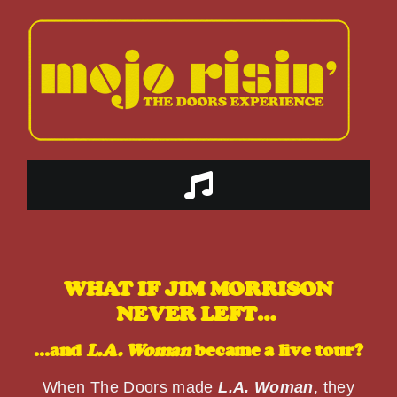
Skip
to
content
Toggle
Navigation
HOME
WHAT IF JIM MORRISON
ABOUT US
NEVER LEFT…
…and
L.A. Woman
became a live tour?
THE BAND
When The Doors made
L.A. Woman
, they