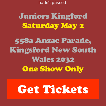
hadn’t passed.
Juniors Kingford
Saturday May 2
558a Anzac Parade,
Kingsford New South
Wales 2032
One Show Only
Get Tickets